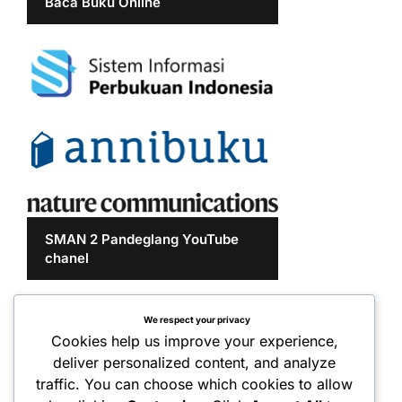
Baca Buku Online
SMAN 2 Pandeglang YouTube
chanel
We respect your privacy
Cookies help us improve your experience,
deliver personalized content, and analyze
traffic. You can choose which cookies to allow