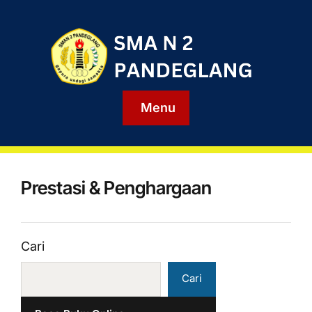
Menu
Prestasi & Penghargaan
Cari
Cari