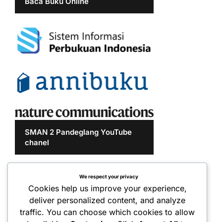
Baca Buku Online
SMAN 2 Pandeglang YouTube
chanel
We respect your privacy
Cookies help us improve your experience,
deliver personalized content, and analyze
traffic. You can choose which cookies to allow