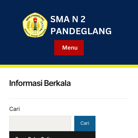
Menu
Informasi Berkala
Cari
Cari