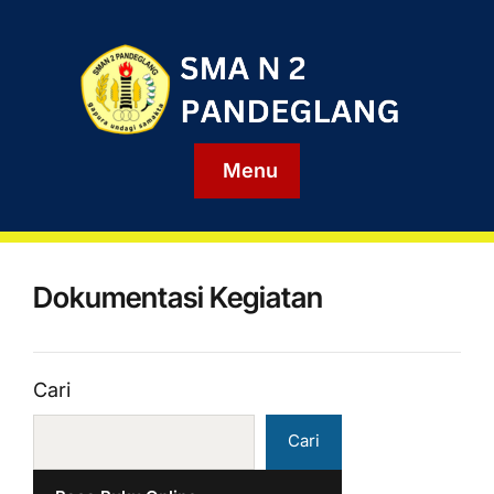
Menu
Dokumentasi Kegiatan
Cari
Cari