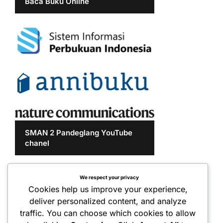
Baca Buku Online
SMAN 2 Pandeglang YouTube
chanel
We respect your privacy
Cookies help us improve your experience,
deliver personalized content, and analyze
traffic. You can choose which cookies to allow