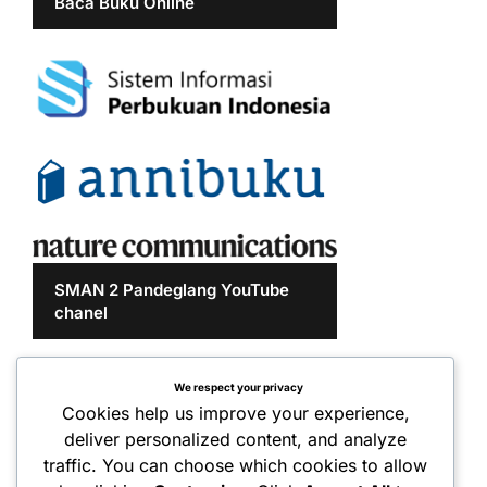
Baca Buku Online
SMAN 2 Pandeglang YouTube
chanel
We respect your privacy
Cookies help us improve your experience,
deliver personalized content, and analyze
traffic. You can choose which cookies to allow