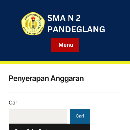
Menu
Penyerapan Anggaran
Cari
Cari