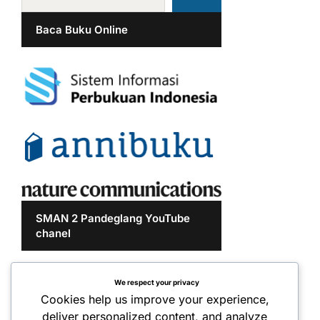
Baca Buku Online
SMAN 2 Pandeglang YouTube
chanel
We respect your privacy
Cookies help us improve your experience,
deliver personalized content, and analyze