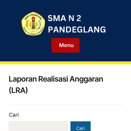
Menu
Laporan Realisasi Anggaran
(LRA)
Cari
Cari