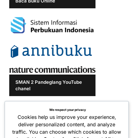
Baca Buku Online
SMAN 2 Pandeglang YouTube
chanel
We respect your privacy
Cookies help us improve your experience,
deliver personalized content, and analyze
traffic. You can choose which cookies to allow