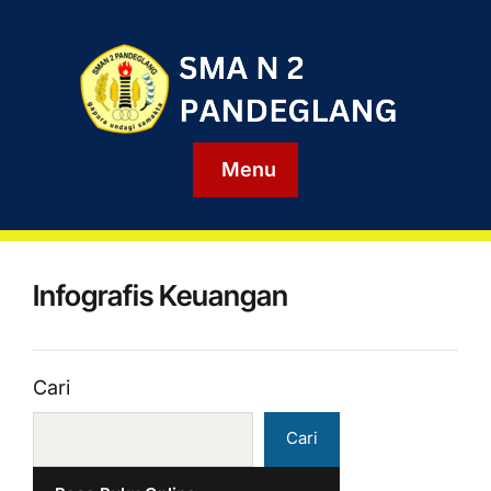
Menu
Infografis Keuangan
Cari
Cari